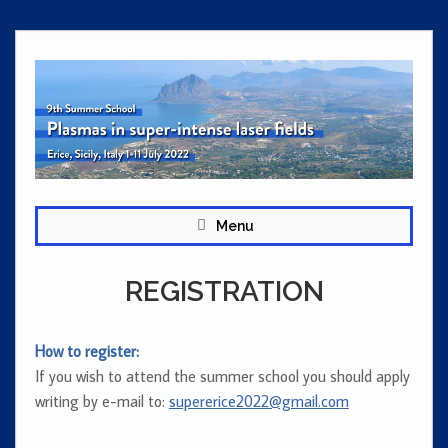
Skip
to
content
Menu
REGISTRATION
How to register:
If you wish to attend the summer school you should apply
writing by e-mail to:
supererice2022@gmail.com