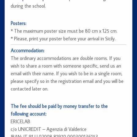
during the school.
Posters:
* The maximum poster size must be 80 cm x 125 cm.
* Please, print your poster before your arrival in Sicily.
Accommodation:
The ordinary accommodations are double rooms. If you
wish to share a room with someone specific, send us an
email with their name. If you wish to be in a single room,
please specify so in the registration email and you will be
contacted later on.
The fee should be paid by money transfer to the
following account:
ERICELAB
c/o UNICREDIT – Agenzia di Valderice
IBAN: IT 91 U 02008 81970 000300136153