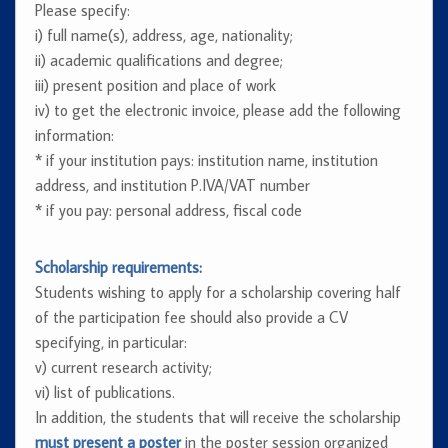
Please specify:
i) full name(s), address, age, nationality;
ii) academic qualifications and degree;
iii) present position and place of work
iv) to get the electronic invoice, please add the following
information:
* if your institution pays: institution name, institution
address, and institution P.IVA/VAT number
* if you pay: personal address, fiscal code
Scholarship requirements:
Students wishing to apply for a scholarship covering half
of the participation fee should also provide a CV
specifying, in particular:
v) current research activity;
vi) list of publications.
In addition, the students that will receive the scholarship
must present a poster
in the poster session organized